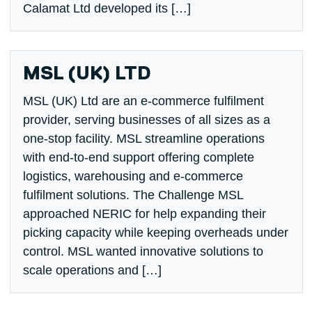
Calamat Ltd developed its […]
MSL (UK) LTD
MSL (UK) Ltd are an e-commerce fulfilment
provider, serving businesses of all sizes as a
one-stop facility. MSL streamline operations
with end-to-end support offering complete
logistics, warehousing and e-commerce
fulfilment solutions. The Challenge MSL
approached NERIC for help expanding their
picking capacity while keeping overheads under
control. MSL wanted innovative solutions to
scale operations and […]