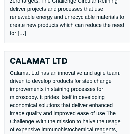
zero targets. The Challenge Circular Refining
deliver projects and processes that use
renewable energy and unrecyclable materials to
create new products which can reduce the need
for […]
CALAMAT LTD
Calamat Ltd has an innovative and agile team,
driven to develop products for step change
improvements in staining processes for
microscopy. It prides itself in developing
economical solutions that deliver enhanced
image quality and improved ease of use The
Challenge With the mission to halve the usage
of expensive immunohistochemical reagents,