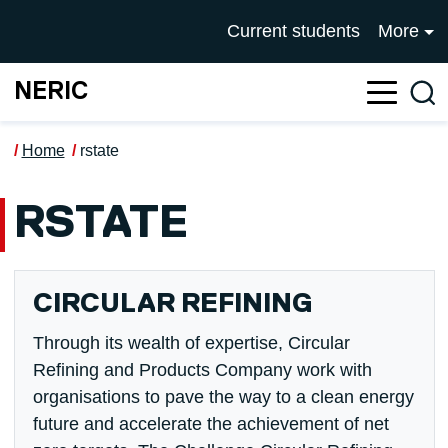
Skip to main content
UNIVERSITY OF SALFOR
Current students
More
NERIC
Sea
Home
rstate
RSTATE
CIRCULAR REFINING
Through its wealth of expertise, Circular
Refining and Products Company work with
organisations to pave the way to a clean energy
future and accelerate the achievement of net