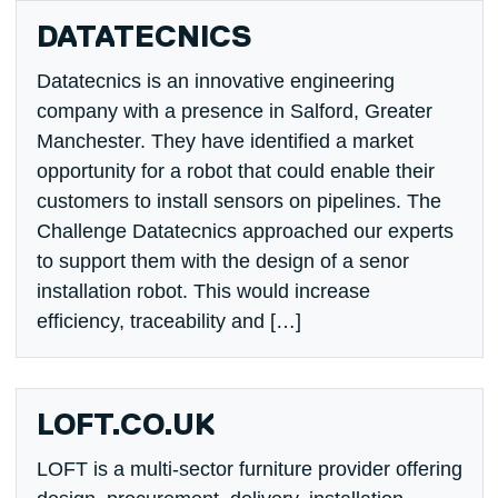
DATATECNICS
Datatecnics is an innovative engineering
company with a presence in Salford, Greater
Manchester. They have identified a market
opportunity for a robot that could enable their
customers to install sensors on pipelines. The
Challenge Datatecnics approached our experts
to support them with the design of a senor
installation robot. This would increase
efficiency, traceability and […]
LOFT.CO.UK
LOFT is a multi-sector furniture provider offering