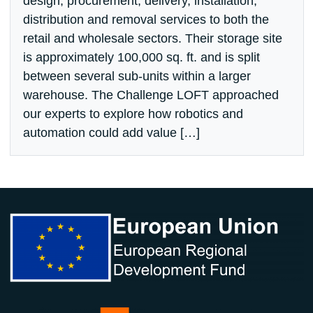
design, procurement, delivery, installation,
distribution and removal services to both the
retail and wholesale sectors. Their storage site
is approximately 100,000 sq. ft. and is split
between several sub-units within a larger
warehouse. The Challenge LOFT approached
our experts to explore how robotics and
automation could add value […]