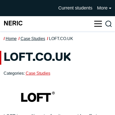
Skip to main content
UNIVERSITY OF SALFOR
Current students
More
NERIC
Sea
Home
Case Studies
LOFT.CO.UK
LOFT.CO.UK
Categories:
Case Studies