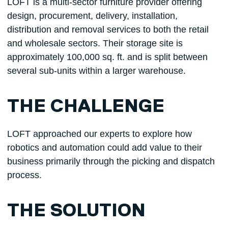
LOFT is a multi-sector furniture provider offering
design, procurement, delivery, installation,
distribution and removal services to both the retail
and wholesale sectors. Their storage site is
approximately 100,000 sq. ft. and is split between
several sub-units within a larger warehouse.
THE CHALLENGE
LOFT approached our experts to explore how
robotics and automation could add value to their
business primarily through the picking and dispatch
process.
THE SOLUTION