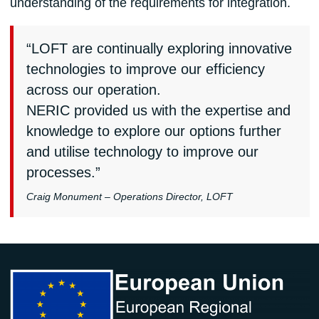
understanding of the requirements for integration.
“LOFT are continually exploring innovative
technologies to improve our efficiency
across our operation.
NERIC provided us with the expertise and
knowledge to explore our options further
and utilise technology to improve our
processes.”
Craig Monument – Operations Director, LOFT