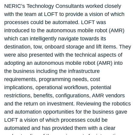
NERIC’s Technology Consultants worked closely
with the team at LOFT to provide a vision of which
processes could be automated. LOFT was
introduced to the autonomous mobile robot (AMR)
which can intelligently navigate towards its
destination, tow, onboard storage and lift items. They
were also presented with the technical aspects of
adopting an autonomous mobile robot (AMR) into
the business including the infrastructure
requirements, programming needs, cost
implications, operational workflows, potential
restrictions, benefits, configurations, AMR vendors
and the return on investment. Reviewing the robotics
and automation opportunities for the business gave
LOFT a vision of which processes could be
automated and has provided them with a clear